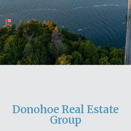
Donohoe Real Estate
Group