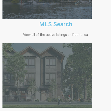
MLS Search
View all of the active listings on Realtor.ca