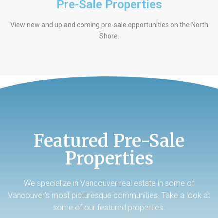
Pre-Sale Properties
View new and up and coming pre-sale opportunities on the North
Shore.
Featured Pre-Sale
Properties
We specialize in Vancouver real estate in some of
Vancouver's most picturesque communities. Take a look at
some of our featured properties.