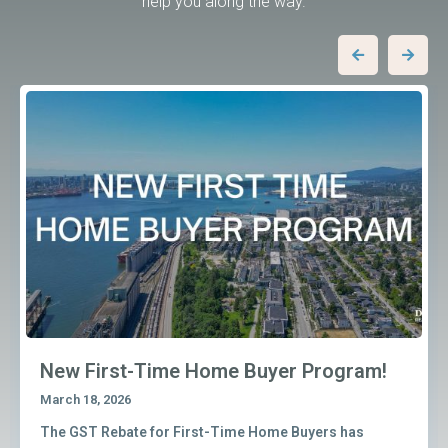
help you along the way.
New First-Time Home Buyer Program!
March 18, 2026
The GST Rebate for First-Time Home Buyers has