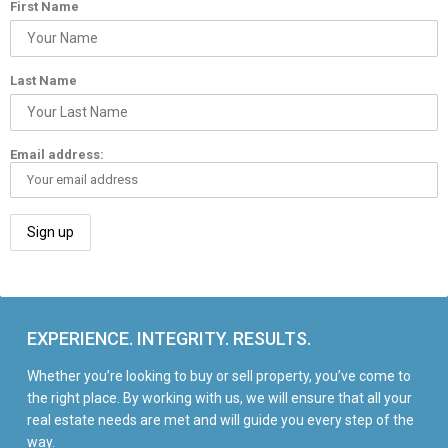
First Name
Last Name
Email address:
EXPERIENCE. INTEGRITY. RESULTS.
Whether you’re looking to buy or sell property, you’ve come to
the right place. By working with us, we will ensure that all your
real estate needs are met and will guide you every step of the
way.