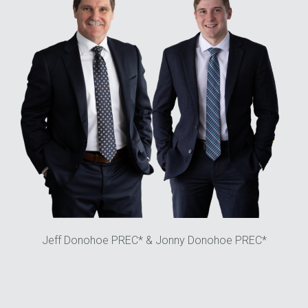
Jeff Donohoe PREC* & Jonny Donohoe PREC*