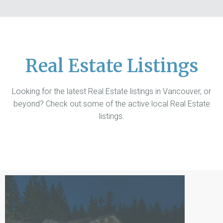
Real Estate Listings
Looking for the latest Real Estate listings in Vancouver, or
beyond? Check out some of the active local Real Estate
listings.