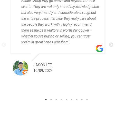
Estate Group truly go above and beyond for their
clients. They are not only incredibly knowledgeable
but also very friendly and considerate throughout
the entire process. It’s clear they really care about
the people they work with. I highly recommend
them as the best realtors in North Vancouver—
whether you’re buying or selling, you can trust
you’re in great hands with them!
JASON LEE
10/09/2024