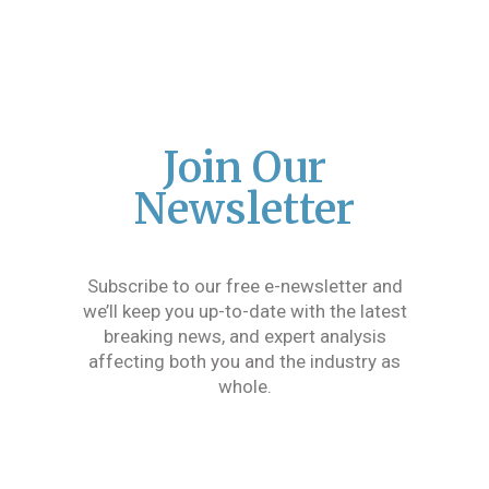
Join Our
Newsletter
Subscribe to our free e-newsletter and
we’ll keep you up-to-date with the latest
breaking news, and expert analysis
affecting both you and the industry as
whole.