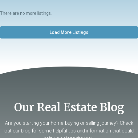
There are no more listings.
Load More Listings
Our Real Estate Blog
Are you starting your home-buying or selling journey? Check
out our blog for some helpful tips and information that could