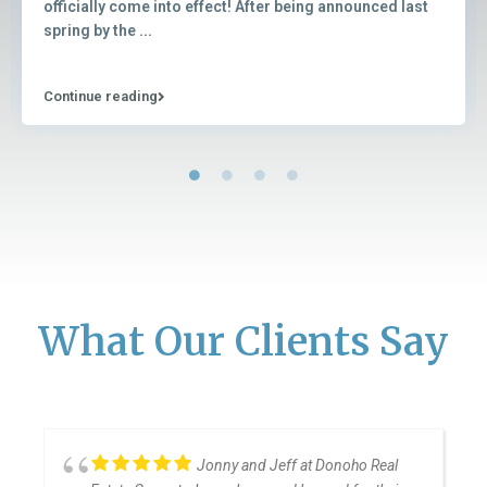
officially come into effect! After being announced last
spring by the
...
Continue reading
What Our Clients Say
Jonny and Jeff at Donoho Real