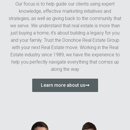
Our focus is to help guide our clients using expert
knowledge, effective marketing initiatives and
strategies, as well as giving back to the community that
we serve. We understand that real estate is more than
just buying a home; it’s about building a legacy for you
and your family. Trust the Donohoe Real Estate Group
with your next Real Estate move. Working in the Real
Estate industry since 1989, we have the experience to
help you perfectly navigate everything that comes up
along the way
Learn more about us