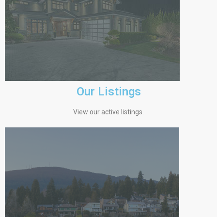
Our Listings
View our active listings.