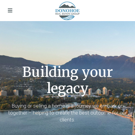
Building your
legacy
Buying or selling a home is a journey we embark on
together – helping to create the best outcome for our
clients.