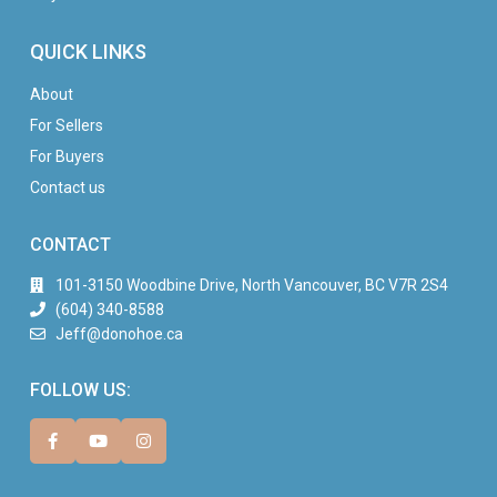
QUICK LINKS
About
For Sellers
For Buyers
Contact us
CONTACT
101-3150 Woodbine Drive, North Vancouver, BC V7R 2S4
(604) 340-8588
Jeff@donohoe.ca
FOLLOW US: